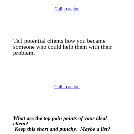
Call to action
Tell potential clients how you became
someone who could help them with their
problem.
Call to action
What are the top pain points of your ideal
client?
Keep this short and punchy. Maybe a list?