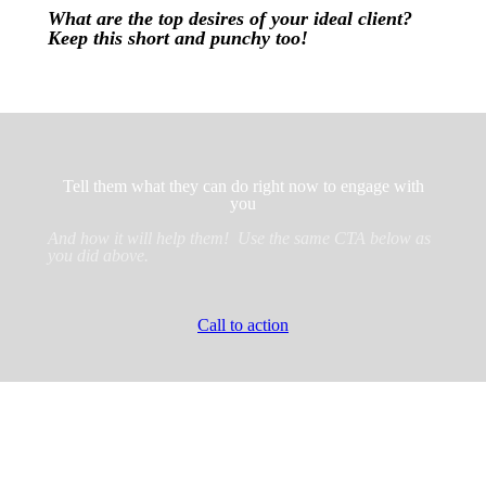
What are the top desires of your ideal client?
Keep this short and punchy too!
Tell them what they can do right now to engage with
you
And how it will help them! Use the same CTA below as
you did above.
Call to action