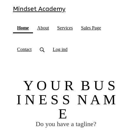
Mindset Academy
(current)
Home
About
Services
Sales Page
Contact
Log ind
Y O U R B U S
I N E S S N A M
E
Do you have a tagline?